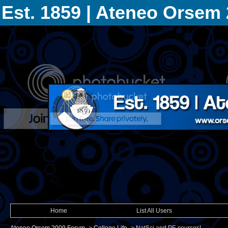
Est. 1859 | Ateneo Orsem
Home
List All Users