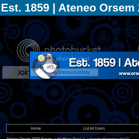
Est. 1859 | Ateneo Orsem
Home
List All Users