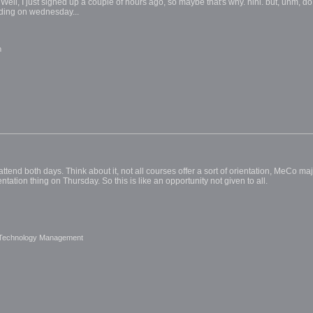
g. Well, I just signed up a couple of hours ago, so maybe that's why. hihi. but, uhm, 
lding on wednesday...
m
tend both days. Think about it, not all courses offer a sort of orientation, MeCo m
ntation thing on Thursday. So this is like an opportunity not given to all.
 Technology Management