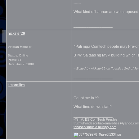
------
What kind of baunan are we supposed 
__________________
nickster29
^Pati mga Comtech people may Pre-ors
Veteran Member
BTW. Sa taas ng MVP building which is
Status: Offline
Posts: 34
Date:
Jun 2, 2009
-- Edited by nickster29 on Tuesday 2nd of J
__________________
timarafiles
Count me in ^^
What time do we start?
__________________
-Tim A, BS ComTech Freshie
truthfullyindescribablemaladies@yahoo.co
tabascoismusic.multiply.com