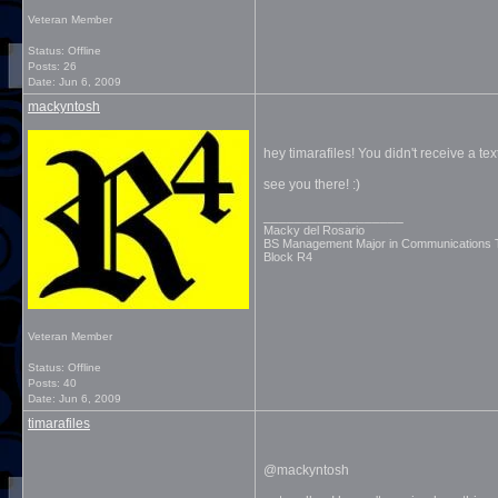
Veteran Member
Status: Offline
Posts: 26
Date:
Jun 6, 2009
mackyntosh
hey timarafiles! You didn't receive a text
see you there! :)
__________________
Macky del Rosario
BS Management Major in Communications
Block R4
Veteran Member
Status: Offline
Posts: 40
Date:
Jun 6, 2009
timarafiles
@mackyntosh