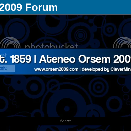
 2009 Forum
Search