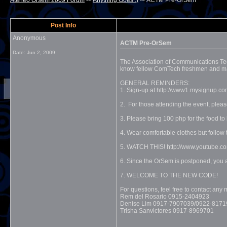
Ateneo Orsem 2009 Forum
->
Anything Goes :)
->
ACTM Pre-OrSem
Post Info
Anonymous
ACTM Pre-OrSem
Date:
Jun 2, 2009
The Association of Communications Tec
know fellow ComTech freshmen and major
GENERAL REMINDERS:
1. Sign-up at http://www1.mysignup.co
2. For those attending the event, ple
3. Please bring 100 php for the food to
4. Wear comfortable clothes but fol
5. WATCH THIS! http://www.youtube
6. Since the OrSem is postponed, yo
7. WELCOME TO THE NEW CODE!
For questions, feel free to contact a
Rem del Rosario 0915-2404923
Denise Lim 0917-7907039/0922-8171
Trisha Sanvictores 0917-8969701