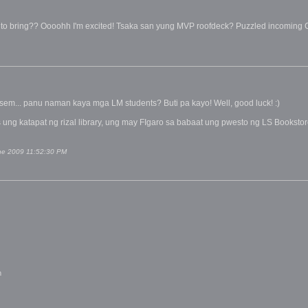
to bring?? Oooohh I'm excited! Tsaka san yung MVP roofdeck? Puzzled incoming
em... panu naman kaya mga LM students? Buti pa kayo! Well, good luck! :)
 ung katapat ng rizal library, ung may FIgaro sa babaat ung pwesto ng LS Booksto
une 2009 11:52:30 PM
m