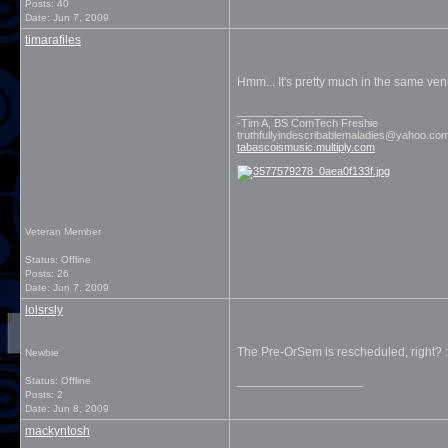
Posts: 40
Date:
Jun 7, 2009
timarafiles
Hmm... It's pretty much in the same ven
__________________
-Tim A, BS ComTech Freshie
truthfullyindescribablemaladies@yahoo.co
tabascoismusic.multiply.com
Veteran Member
Status: Offline
Posts: 26
Date:
Jun 7, 2009
lolsrsly
The Pre-OrSem is rescheduled, right? :)
Newbie
__________________
Status: Offline
Posts: 2
Date:
Jun 8, 2009
mackyntosh