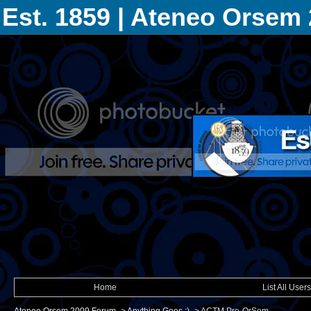
Est. 1859 | Ateneo Orsem
Home
List All Users