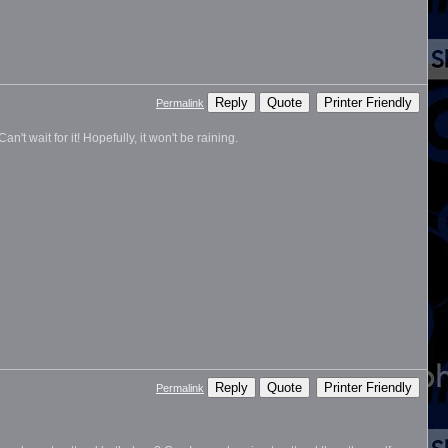
Reply
Quote
Printer Friendly
Permalink
n't wait for it! Hopefully, it won't be raining.
Reply
Quote
Printer Friendly
Permalink