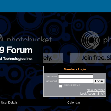
Members Login
Username
Login
Password
Remember Me
New Member
Lost Account Info?
User Details
Calendar