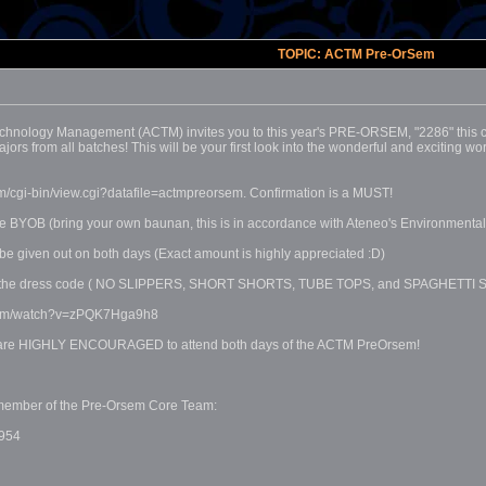
TOPIC: ACTM Pre-OrSem
hnology Management (ACTM) invites you to this year's PRE-ORSEM, "2286" this co
s from all batches! This will be your first look into the wonderful and exciting wo
m/cgi-bin/view.cgi?datafile=actmpreorsem. Confirmation is a MUST!
ase BYOB (bring your own baunan, this is in accordance with Ateneo's Environment
 be given out on both days (Exact amount is highly appreciated :D)
low the dress code ( NO SLIPPERS, SHORT SHORTS, TUBE TOPS, and SPAGHETTI STRA
.com/watch?v=zPQK7Hga9h8
u are HIGHLY ENCOURAGED to attend both days of the ACTM PreOrsem!
ny member of the Pre-Orsem Core Team:
954