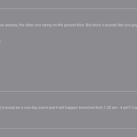
ue anyway, the other one being on the ground floor. But since it sounds like you gu
m
 It would be a one day event and it will happen tomorrow from 7.30 am - 4 pm? Corr