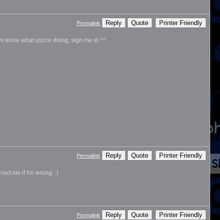
Reply
Quote
Printer Friendly
Permalink
ys know what you're doing, sign me in ^^
Reply
Quote
Printer Friendly
Permalink
ect me if I'm wrong. :)
Reply
Quote
Printer Friendly
Permalink