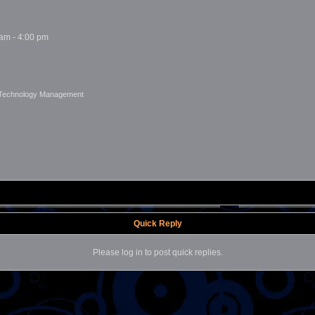
 am - 4:00 pm
 Technology Management
Quick Reply
Please log in to post quick replies.