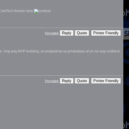
 ComTech freshie here
Reply
Quote
Printer Friendly
Permalink
re. Ung ang MVP building, at umakyat ka sa pinakataas at un na ung roofdeck.
Reply
Quote
Printer Friendly
Permalink