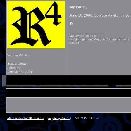
yep lolsrsly
June 10, 2009. Colayco Pavilion. 7:30
:D
__________________
Macky del Rosario
BS Management Major in Communications
Block R4
Veteran Member
Status: Offline
Posts: 40
Date:
Jun 9, 2009
Ateneo Orsem 2009 Forum
->
Anything Goes :)
->
ACTM Pre-OrSem