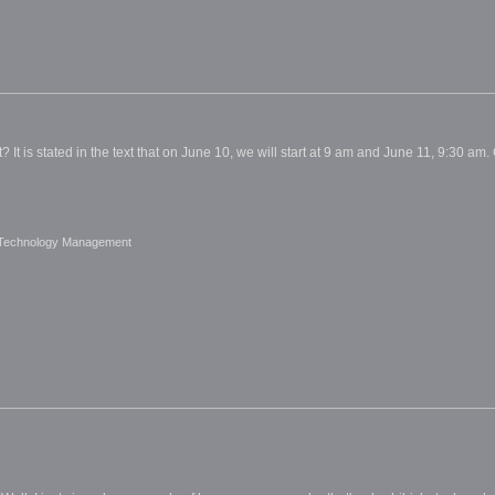
? It is stated in the text that on June 10, we will start at 9 am and June 11, 9:30 am. Ca
 Technology Management