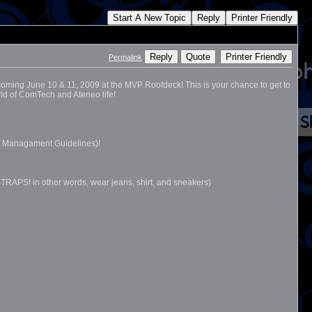
Start A New Topic
Reply
Printer Friendly
Reply
Quote
Printer Friendly
Permalink
ming June 10 & 11, 2009 at the MVP Roofdeck! This is your chance to get to
rld of ComTech and Ateneo life!
al Managament Guidelines)!
PS! in other words, wear jeans, shirt, and sneakers)