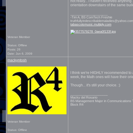
not really... I haven't received anythin
orientation downstairs of the same bui
__________________
-Tim A, BS ComTech Freshie
truthfullyindescribablemaladies@yahoo.co
tabascoismusic.multiply.com
Veteran Member
Status: Offline
Posts: 26
Date:
Jun 6, 2009
mackyntosh
I think we're HIGHLY recommended to at
week, the Math ones will have their orie
Though... it's still your choice. :)
__________________
Macky del Rosario
BS Management Major in Communications
Block R4
Veteran Member
Status: Offline