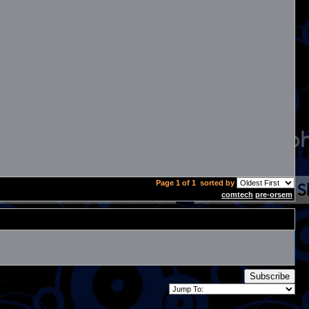
Page 1 of 1
sorted by
comtech
pre-orsem
Subscribe