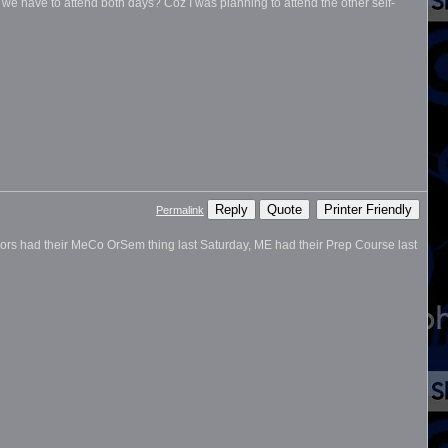
do we have to attend both days? Coz I was planning to attend the other self-
Reply
Quote
Printer Friendly
Permalink
ajors had their MeCo OrSem thing last Saturday, ME had their Prep Course last