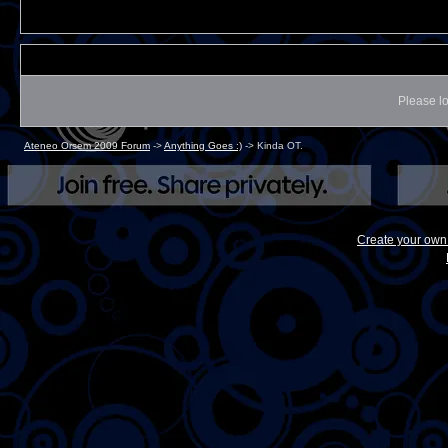
Please lo
Ateneo Orsem 2009 Forum
->
Anything Goes :)
->
Kinda OT.
Create your ow