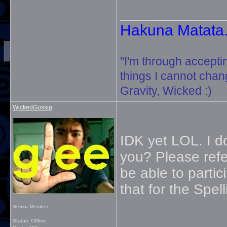
_____________
Hakuna Matata. 
"I'm through accepti
things I cannot change
Gravity, Wicked :)
WickedGossip
IDK yet LOL. I d
you? Please ref
be able to partic
that for the Spel
Senior Member
_____________
Status: Offline