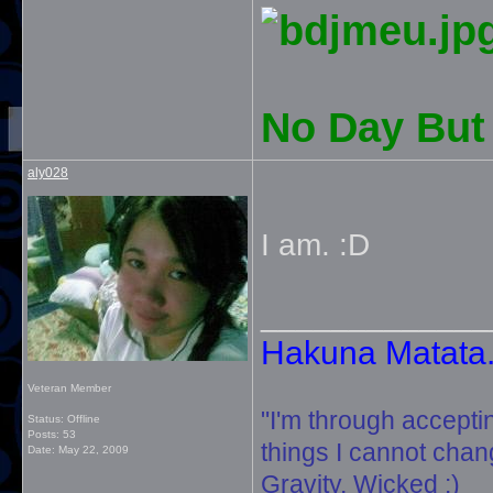
No Day But 
aly028
I am. :D
_____________
Hakuna Matata. 
Veteran Member
"I'm through accepti
Status: Offline
Posts: 53
things I cannot change
Date:
May 22, 2009
Gravity, Wicked :)