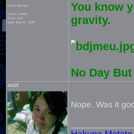
You know yo
Senior Member
Status: Offline
gravity.
Posts: 159
Date:
May 22, 2009
No Day But 
aly028
Nope. Was it go
_____________
Hakuna Matata. 