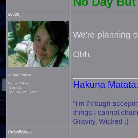
No Day But 
aly028
We're planning o
Ohh.
_____________
Veteran Member
Hakuna Matata. 
Status: Offline
Posts: 53
Date:
May 22, 2009
"I'm through accepti
things I cannot change
Gravity, Wicked :)
WickedGossip