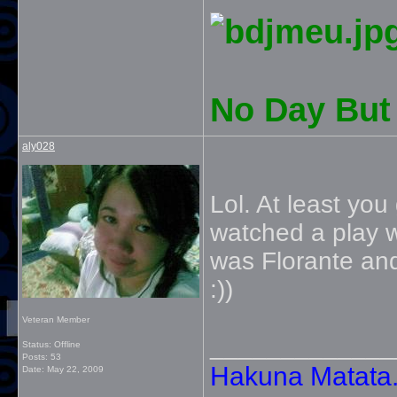
No Day But 
aly028
Lol. At least you
watched a play 
was Florante and
:))
Veteran Member
_____________
Status: Offline
Posts: 53
Hakuna Matata. 
Date:
May 22, 2009