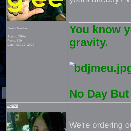
_____________
You know yo
Senior Member
Status: Offline
gravity.
Posts: 159
Date:
May 22, 2009
No Day But 
aly028
We're ordering 