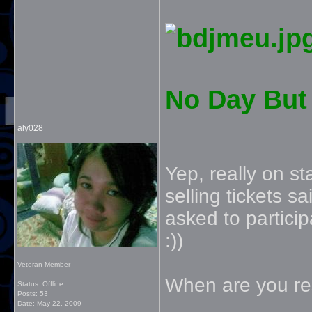
No Day But 
aly028
Yep, really on s
selling tickets 
asked to particip
:))
Veteran Member
When are you res
Status: Offline
Posts: 53
Date:
May 22, 2009