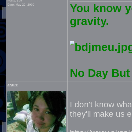
Posts: 159
You know yo
Date:
May 22, 2009
gravity.
No Day But 
aly028
I don't know wha
they'll make us e