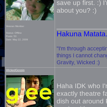
save up first. :)
about you? :)
_____________
Veteran Member
Hakuna Matata. 
Status: Offline
Posts: 53
Date:
May 22, 2009
"I'm through accepti
things I cannot change
Gravity, Wicked :)
WickedGossip
Haha IDK who I'm
exactly theatre f
dish out around PH