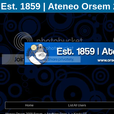
Est. 1859 | Ateneo Orsem
Home
List All Users