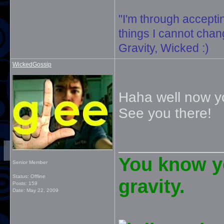
"I'm through accepti
things I cannot change
Gravity, Wicked :)
WickedGossip
Haha well now yo
See you there!
_____________
You know yo
Senior Member
Status: Offline
gravity.
Posts: 159
Date:
May 22, 2009