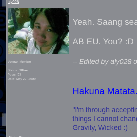
aly028
Yeah. Saang sea
AB EU. You? :D
-- Edited by aly028
Veteran Member
Status: Offline
Posts: 53
_____________
Date:
May 22, 2009
Hakuna Matata. 
"I'm through accepti
things I cannot change
Gravity, Wicked :)