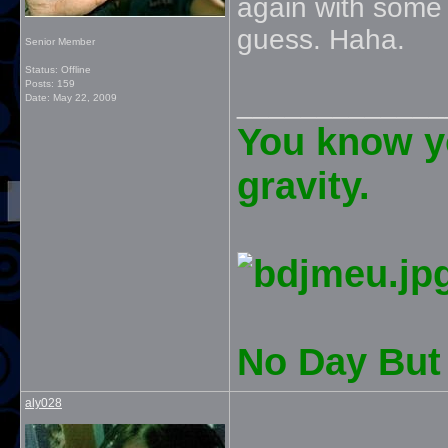
again with some 
guess. Haha.
Senior Member
Status: Offline
Posts: 159
_____________
Date:
May 22, 2009
You know yo
gravity.
No Day But 
aly028