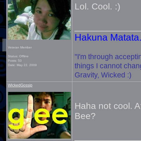
Lol. Cool. :)
_____________
Hakuna Matata. 
Veteran Member
"I'm through accepti
Status: Offline
Posts: 53
things I cannot change
Date:
May 22, 2009
Gravity, Wicked :)
WickedGossip
Haha not cool. At
Bee?
_____________