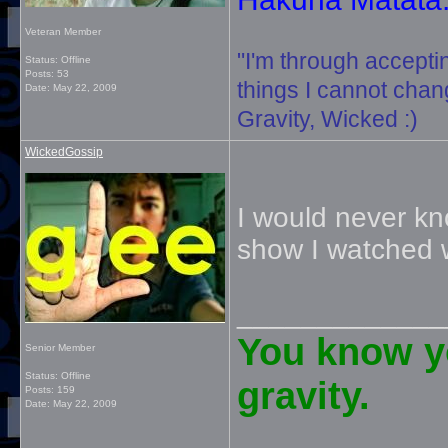
Veteran Member
"I'm through accepti
Status: Offline
Posts: 53
things I cannot change
Date:
May 22, 2009
Gravity, Wicked :)
WickedGossip
I would never kno
show I watched 
_____________
You know yo
Senior Member
Status: Offline
gravity.
Posts: 159
Date:
May 22, 2009