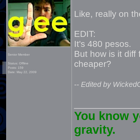
Like, really on 
EDIT:
It's 480 pesos.
But how is it dif
Senior Member
cheaper?
Status: Offline
Posts: 159
Date:
May 22, 2009
-- Edited by Wicked
_____________
You know yo
gravity.