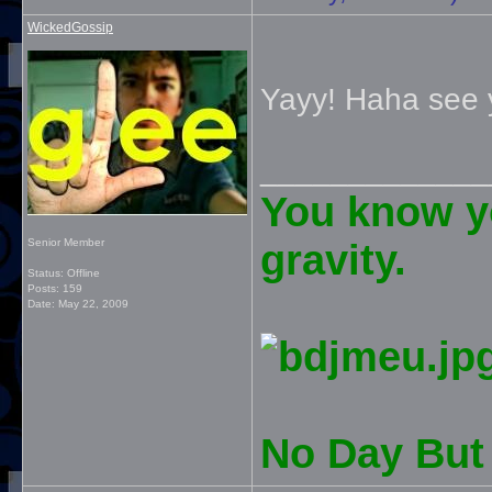
WickedGossip
Yayy! Haha see 
_____________
You know yo
Senior Member
gravity.
Status: Offline
Posts: 159
Date:
May 22, 2009
No Day But 