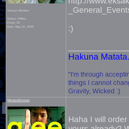
http://www.eksak
_General_Event
Veteran Member
Status: Offline
Posts: 53
:)
Date:
May 22, 2009
_____________
Hakuna Matata. 
"I'm through accepti
things I cannot change
Gravity, Wicked :)
WickedGossip
Haha I will orde
yours already? W