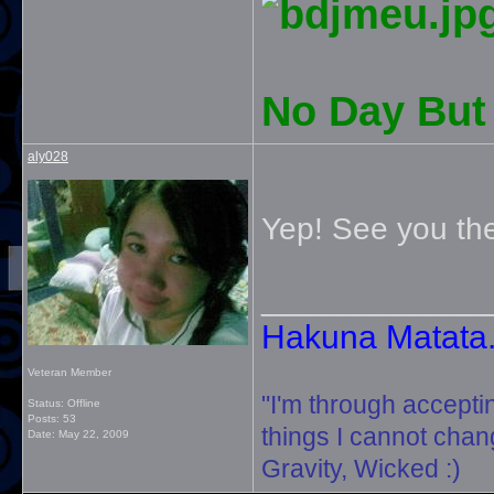
No Day But 
aly028
Yep! See you the
_____________
Hakuna Matata. 
Veteran Member
"I'm through accepti
Status: Offline
Posts: 53
things I cannot change
Date:
May 22, 2009
Gravity, Wicked :)