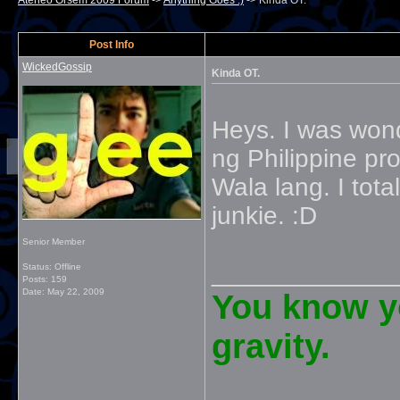
Ateneo Orsem 2009 Forum
->
Anything Goes :)
->
Kinda OT.
Post Info
WickedGossip
Kinda OT.
Heys. I was won
ng Philippine pr
Wala lang. I total
junkie. :D
Senior Member
_____________
Status: Offline
Posts: 159
Date:
May 22, 2009
You know yo
gravity.