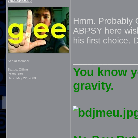
WickedGossip
Hmm. Probably 
ABPSY here wis
his first choice. 
_____________
Senior Member
You know yo
Status: Offline
Posts: 159
Date:
May 22, 2009
gravity.