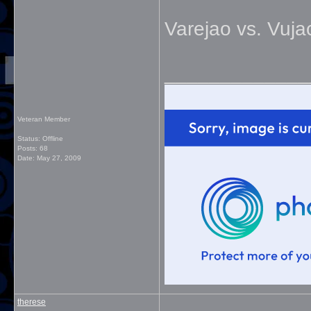
Varejao vs. Vuja
_____________
Veteran Member
Status: Offline
Posts: 68
Date:
May 27, 2009
therese