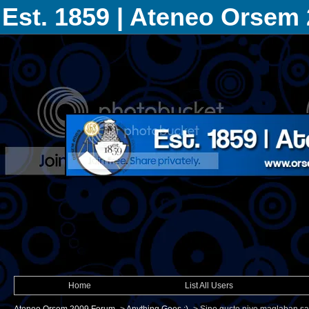
Est. 1859 | Ateneo Orsem
Home
List All Users