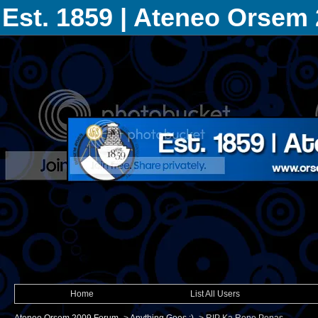
Est. 1859 | Ateneo Orsem
Home
List All Users