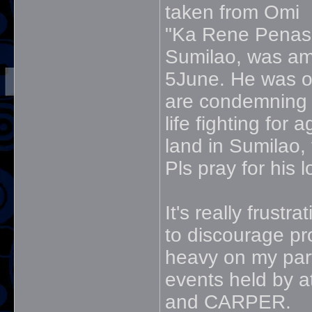
taken from Omi
"Ka Rene Penas,
Sumilao, was am
5June. He was o
are condemning t
life fighting for 
land in Sumilao,
Pls pray for his 
It's really frus
to discourage pro
heavy on my part 
events held by a
and CARPER.