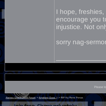
I hope, freshies,
encourage you to 
injustice. Not on
sorry nag-sermo
_____________
Please lo
Ateneo Orsem 2009 Forum
->
Anything Goes :)
->
RIP Ka Rene Penas