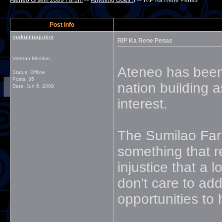
Ateneo Orsem 2009 Forum
->
Anything Goes :)
->
RIP Ka Rene Penas
Post Info
makulitnajunior
RIP Ka Rene Penas
Veteran Member
Ateneo has been 
Status: Offline
Posts: 35
nation building a
Date:
Jun 6, 2009
interest.
The Sumilao Far
something that r
injustice that a 
don't care to ad
opportunities to 