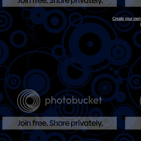
Create your ow