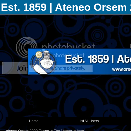
Est. 1859 | Ateneo Orsem
Home
List All Users