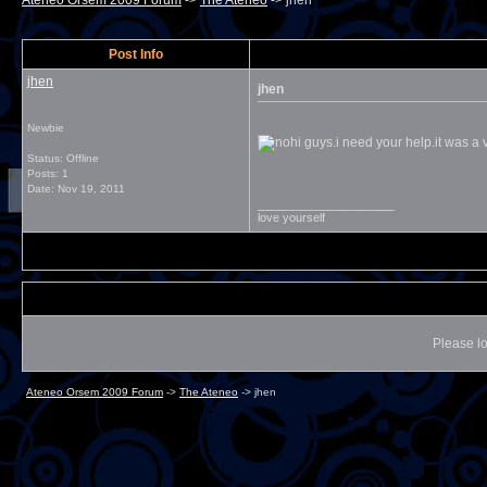
Ateneo Orsem 2009 Forum
->
The Ateneo
->
jhen
Post Info
jhen
jhen
Newbie
hi guys.i need your help.it was a v
Status: Offline
Posts: 1
Date:
Nov 19, 2011
__________________
love yourself
Please lo
Ateneo Orsem 2009 Forum
->
The Ateneo
->
jhen