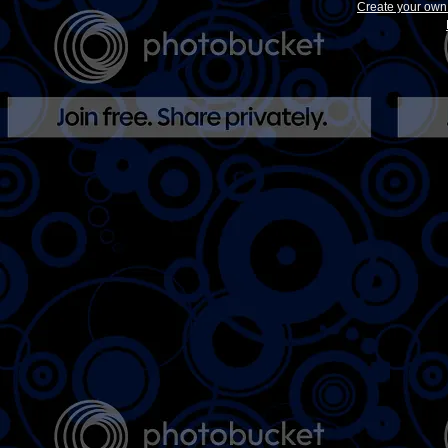
Create your ow